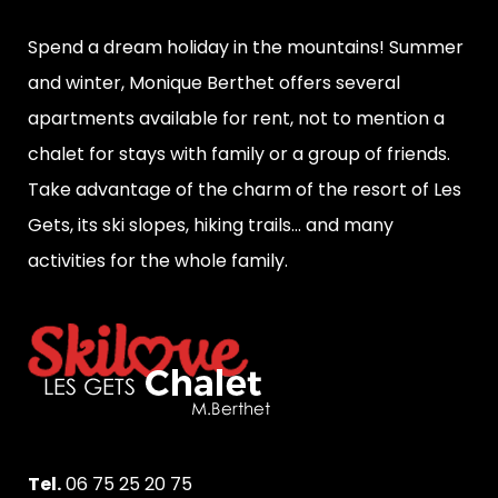
Spend a dream holiday in the mountains! Summer
and winter, Monique Berthet offers several
apartments available for rent, not to mention a
chalet for stays with family or a group of friends.
Take advantage of the charm of the resort of Les
Gets, its ski slopes, hiking trails... and many
activities for the whole family.
Tel.
06 75 25 20 75