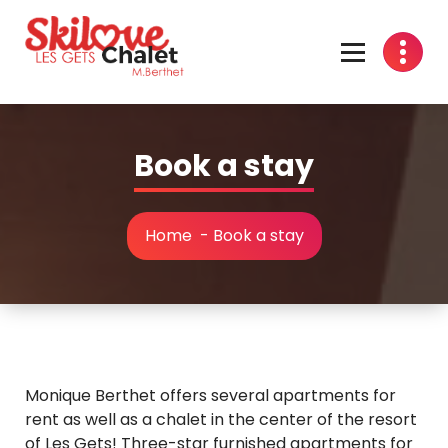
Skip
to
content
Book a stay
Home
-
Book a stay
Monique Berthet offers several apartments for
rent as well as a chalet in the center of the resort
of Les Gets! Three-star furnished apartments for