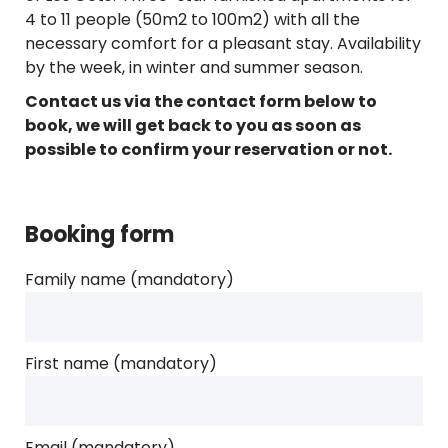
4 to 11 people (50m2 to 100m2) with all the
necessary comfort for a pleasant stay. Availability
by the week, in winter and summer season.
Contact us via the contact form below to
book, we will get back to you as soon as
possible to confirm your reservation or not.
Booking form
Family name (mandatory)
First name (mandatory)
Email (mandatory)