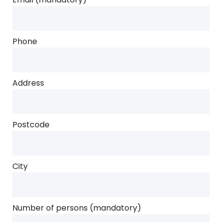
Phone
Address
Postcode
City
Number of persons (mandatory)