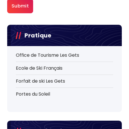
Pratique
Office de Tourisme Les Gets
Ecole de Ski Français
Forfait de ski Les Gets
Portes du Soleil