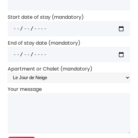
Start date of stay (mandatory)
End of stay date (mandatory)
Apartment or Chalet (mandatory)
Your message