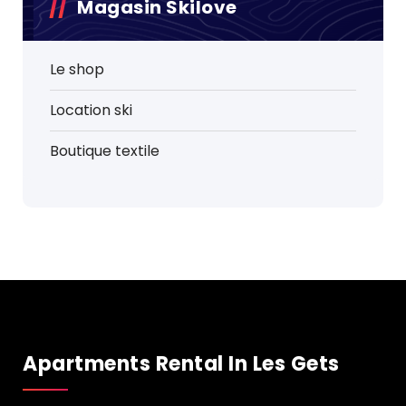
Magasin Skilove
Le shop
Location ski
Boutique textile
Apartments Rental In Les Gets